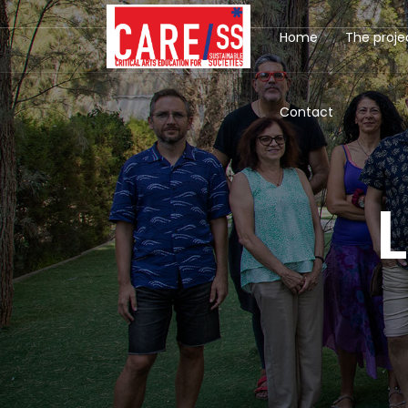
Home
The proje
Contact