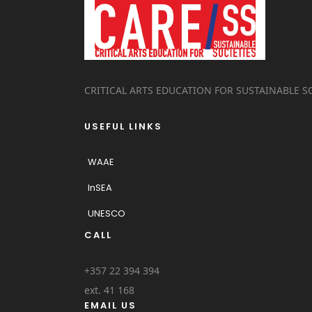
CRITICAL ARTS EDUCATION FOR SUSTAINABLE S
USEFUL LINKS
WAAE
InSEA
UNESCO
CALL
+357 22 394 394
ext. 41 168
EMAIL US