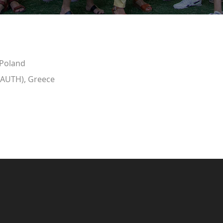
 Poland
 (AUTH), Greece