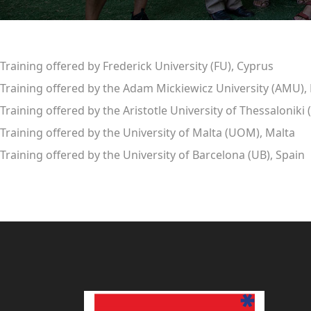
Training offered by Frederick University (FU), Cyprus
Training offered by the Adam Mickiewicz University (AMU),
Training offered by the Aristotle University of Thessaloniki
Training offered by the University of Malta (UOM), Malta
Training offered by the University of Barcelona (UB), Spain