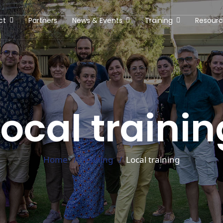
ct
Partners
News & Events
Training
Resourc
Local trainin
Home
Training
Local training